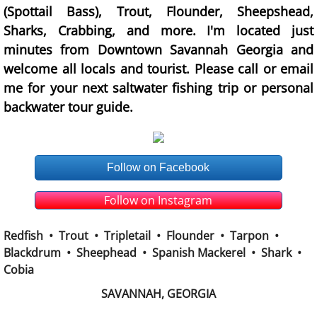
(Spottail Bass), Trout, Flounder, Sheepshead,
Sharks, Crabbing, and more. I'm located just
minutes from Downtown Savannah Georgia and
welcome all locals and tourist. Please call or email
me for your next saltwater fishing trip or personal
backwater tour guide.
Follow on Facebook
Follow on Instagram
Redfish • Trout • Tripletail • Flounder • Tarpon •
Blackdrum • Sheephead • Spanish Mackerel • Shark •
Cobia
SAVANNAH, GEORGIA