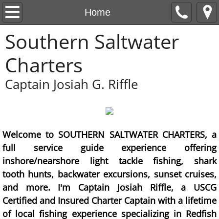
Home
Home
Southern Saltwater
Contact/Rates
Charters
Fish Gallery
Captain Josiah G. Riffle
Welcome to SOUTHERN SALTWATER CHARTERS, a
full service guide experience offering
inshore/nearshore light tackle fishing, shark
tooth hunts, backwater excursions, sunset cruises,
and more. I'm Captain Josiah Riffle, a USCG
Certified and Insured Charter Captain with a lifetime
of local fishing experience specializing in Redfish